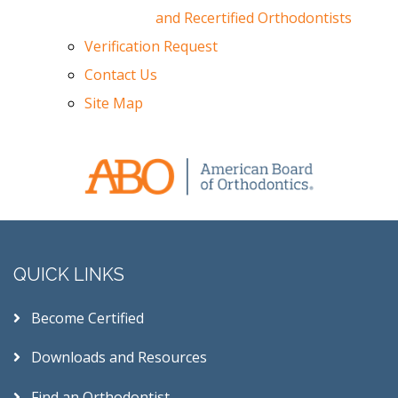
and Recertified Orthodontists
Verification Request
Contact Us
Site Map
QUICK LINKS
Become Certified
Downloads and Resources
Find an Orthodontist