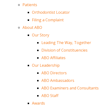
Patients
Orthodontist Locator
Filing a Complaint
About ABO
Our Story
Leading The Way, Together
Division of Constituencies
ABO Affiliates
Our Leadership
ABO Directors
ABO Ambassadors
ABO Examiners and Consultants
ABO Staff
Awards