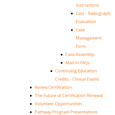
Instructions
Cast - Radiograph
Evaluation
Case
Management
Form
Case Assembly
Mail-In FAQs
Continuing Education
Credits - Clinical Exams
Renew Certification
The Future of Certification Renewal
Volunteer Opportunities
Pathway Program Presentations