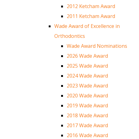
2012 Ketcham Award
2011 Ketcham Award
Wade Award of Excellence in
Orthodontics
Wade Award Nominations
2026 Wade Award
2025 Wade Award
2024 Wade Award
2023 Wade Award
2020 Wade Award
2019 Wade Award
2018 Wade Award
2017 Wade Award
2016 Wade Award