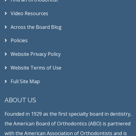
Video Resources
Across the Board Blog
Policies
Website Privacy Policy
Website Terms of Use
Full Site Map
ABOUT US
Founded in 1929 as the first specialty board in dentistry,
the American Board of Orthodontics (ABO) is partnered
with the American Association of Orthodontists and is