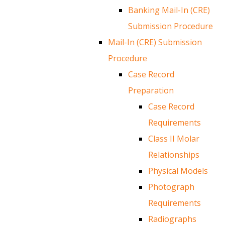
Banking Mail-In (CRE)
Submission Procedure
Mail-In (CRE) Submission
Procedure
Case Record
Preparation
Case Record
Requirements
Class II Molar
Relationships
Physical Models
Photograph
Requirements
Radiographs