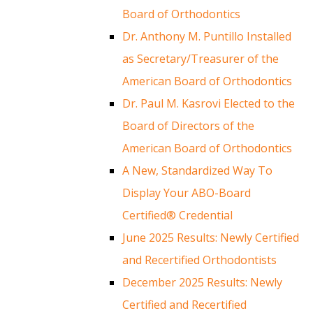
Board of Orthodontics
Dr. Anthony M. Puntillo Installed
as Secretary/Treasurer of the
American Board of Orthodontics
Dr. Paul M. Kasrovi Elected to the
Board of Directors of the
American Board of Orthodontics
A New, Standardized Way To
Display Your ABO-Board
Certified® Credential
June 2025 Results: Newly Certified
and Recertified Orthodontists
December 2025 Results: Newly
Certified and Recertified