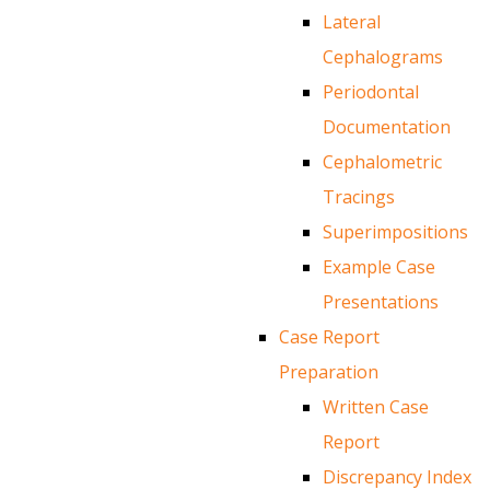
Lateral
Cephalograms
Periodontal
Documentation
Cephalometric
Tracings
Superimpositions
Example Case
Presentations
Case Report
Preparation
Written Case
Report
Discrepancy Index