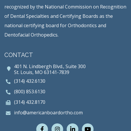
recognized by the National Commission on Recognition
of Dental Specialties and Certifying Boards as the
national certifying board for Orthodontics and
Dentofacial Orthopedics.
CONTACT
401 N. Lindbergh Blvd., Suite 300
St. Louis, MO 63141-7839
(314) 432.6130
(800) 853.6130
(314) 432.8170
info@americanboardortho.com
Facebook
Instagram
LinkedIn
Youtube