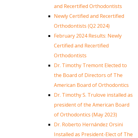
and Recertified Orthodontists
Newly Certified and Recertified
Orthodontists (Q2 2024)
February 2024 Results: Newly
Certified and Recertified
Orthodontists
Dr. Timothy Tremont Elected to
the Board of Directors of The
American Board of Orthodontics
Dr. Timothy S. Trulove installed as
president of the American Board
of Orthodontics (May 2023)
Dr. Roberto Hernández Orsini
Installed as President-Elect of The