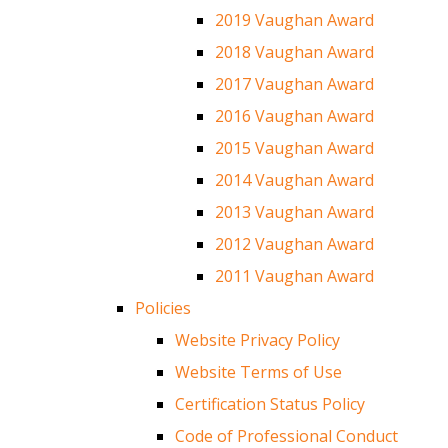
2019 Vaughan Award
2018 Vaughan Award
2017 Vaughan Award
2016 Vaughan Award
2015 Vaughan Award
2014 Vaughan Award
2013 Vaughan Award
2012 Vaughan Award
2011 Vaughan Award
Policies
Website Privacy Policy
Website Terms of Use
Certification Status Policy
Code of Professional Conduct