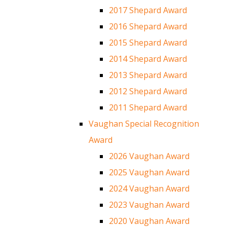
2017 Shepard Award
2016 Shepard Award
2015 Shepard Award
2014 Shepard Award
2013 Shepard Award
2012 Shepard Award
2011 Shepard Award
Vaughan Special Recognition
Award
2026 Vaughan Award
2025 Vaughan Award
2024 Vaughan Award
2023 Vaughan Award
2020 Vaughan Award