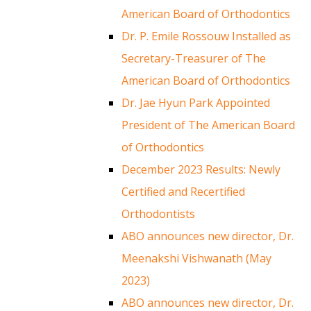
American Board of Orthodontics
Dr. P. Emile Rossouw Installed as
Secretary-Treasurer of The
American Board of Orthodontics
Dr. Jae Hyun Park Appointed
President of The American Board
of Orthodontics
December 2023 Results: Newly
Certified and Recertified
Orthodontists
ABO announces new director, Dr.
Meenakshi Vishwanath (May
2023)
ABO announces new director, Dr.