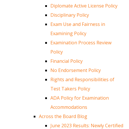
Diplomate Active License Policy
Disciplinary Policy
Exam Use and Fairness in
Examining Policy
Examination Process Review
Policy
Financial Policy
No Endorsement Policy
Rights and Responsibilities of
Test Takers Policy
ADA Policy for Examination
Accommodations
Across the Board Blog
June 2023 Results: Newly Certified