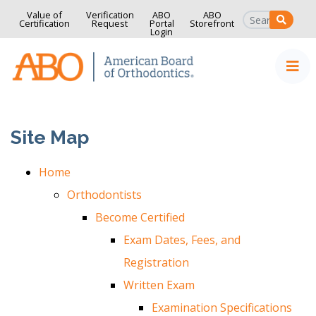
Value of
Verification
ABO
ABO
SEAR
Certification
Request
Portal
Storefront
Login
Home
Skip to content
Site Map
Home
Orthodontists
Become Certified
Exam Dates, Fees, and
Registration
Written Exam
Examination Specifications