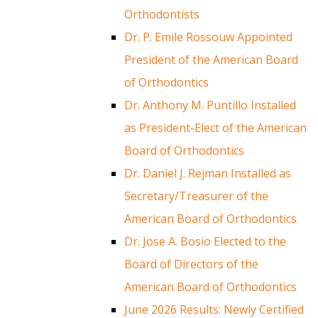
Orthodontists
Dr. P. Emile Rossouw Appointed
President of the American Board
of Orthodontics
Dr. Anthony M. Puntillo Installed
as President-Elect of the American
Board of Orthodontics
Dr. Daniel J. Rejman Installed as
Secretary/Treasurer of the
American Board of Orthodontics
Dr. Jose A. Bosio Elected to the
Board of Directors of the
American Board of Orthodontics
June 2026 Results: Newly Certified