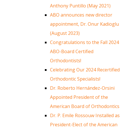
Anthony Puntillo (May 2021)
ABO announces new director
appointment, Dr. Onur Kadioglu
(August 2023)
Congratulations to the Fall 2024
ABO-Board Certified
Orthodontists!
Celebrating Our 2024 Recertified
Orthodontic Specialists!
Dr. Roberto Hernández-Orsini
Appointed President of the
American Board of Orthodontics
Dr. P. Emile Rossouw Installed as
President-Elect of the American