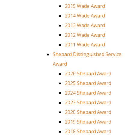
2015 Wade Award
2014 Wade Award
2013 Wade Award
2012 Wade Award
2011 Wade Award
Shepard Distinguished Service
Award
2026 Shepard Award
2025 Shepard Award
2024 Shepard Award
2023 Shepard Award
2020 Shepard Award
2019 Shepard Award
2018 Shepard Award