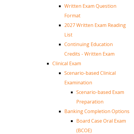
Written Exam Question
Format
2027 Written Exam Reading
List
Continuing Education
Credits - Written Exam
Clinical Exam
Scenario-based Clinical
Examination
Scenario-based Exam
Preparation
Banking Completion Options
Board Case Oral Exam
(BCOE)