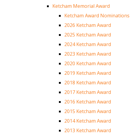
Ketcham Memorial Award
Ketcham Award Nominations
2026 Ketcham Award
2025 Ketcham Award
2024 Ketcham Award
2023 Ketcham Award
2020 Ketcham Award
2019 Ketcham Award
2018 Ketcham Award
2017 Ketcham Award
2016 Ketcham Award
2015 Ketcham Award
2014 Ketcham Award
2013 Ketcham Award